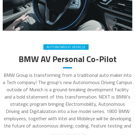
AUTONOMOUS VEHICLE
BMW AV Personal Co-Pilot
BMW Group is transforming from a traditional auto maker into
a Tech company! The group’s new Autonomous Driving Campus
outside of Munich is a ground-breaking development facility
and a bold statement of this transformation. NEXT is BMW’s
strategic program bringing Electromobility, Autonomous
Driving and Digitalization into a live model series. 1800 BMW
employees, together with Intel and Mobileye will be developing
the future of autonomous driving; coding, feature testing and