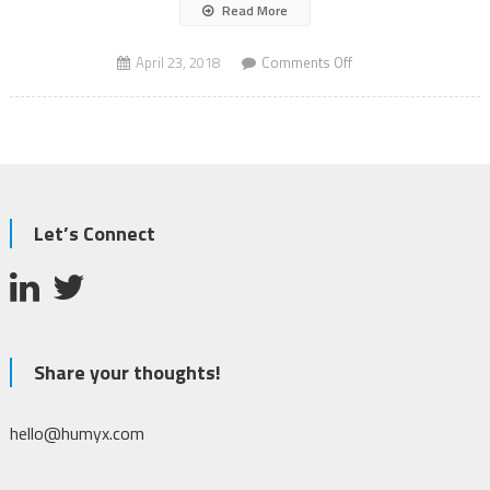
Read More
on
April 23, 2018
Comments Off
BMW
AV
Personal
Co-
Pilot
Let’s Connect
Share your thoughts!
hello@humyx.com