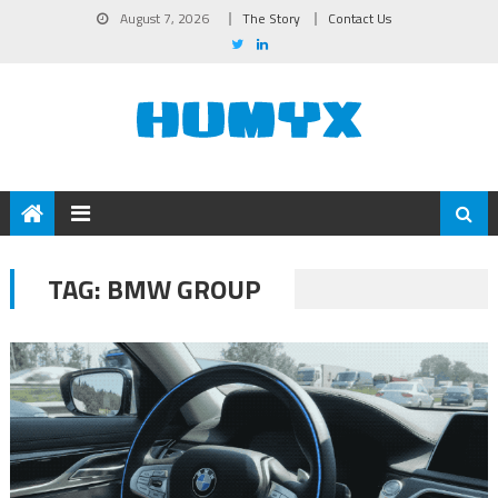
August 7, 2026
The Story
Contact Us
TAG:
BMW GROUP