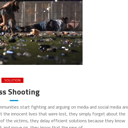
SOLUTION
s Shooting
munities start fighting and arguing on media and social media an
 the innocent lives that were lost, they simply forget about the
f the victims, they delay efficient solutions because they know
et and move on, they know that the new of