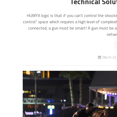
Technical Solu
HUMYX logic is that if you can’t control the shoote
control” space which requires a high level of complexi
connected, a gun must be smart! A gun must be alw
netwo
March 23,