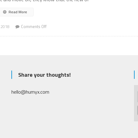
Read More
on
 2018
Comments Off
Mass
Shooting
Share your thoughts!
hello@humyx.com