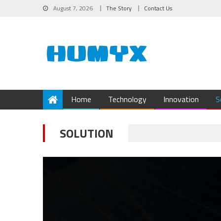
August 7, 2026
The Story
Contact Us
Home
Technology
Innovation
S
SOLUTION