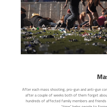
Mas
After each mass shooting, pro-gun and anti-gun com
after a couple of weeks both of them forget about
hundreds of affected family members and friends o
“time” helps people to forg