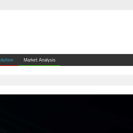
olution
Market Analysis