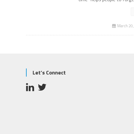
March 20,
Let’s Connect