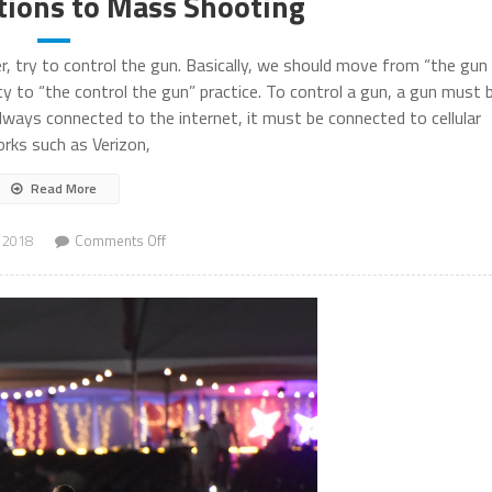
tions to Mass Shooting
r, try to control the gun. Basically, we should move from “the gun
ty to “the control the gun” practice. To control a gun, a gun must 
ays connected to the internet, it must be connected to cellular
rks such as Verizon,
Read More
on
 2018
Comments Off
Technical
Solutions
to
Mass
Shooting