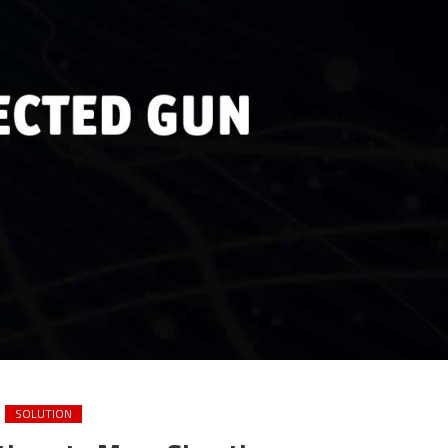
SOLUTION