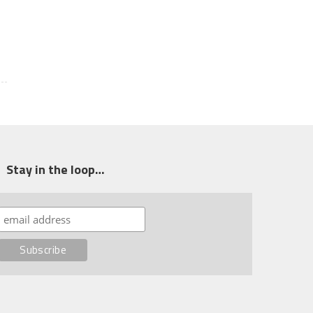
Stay in the loop…