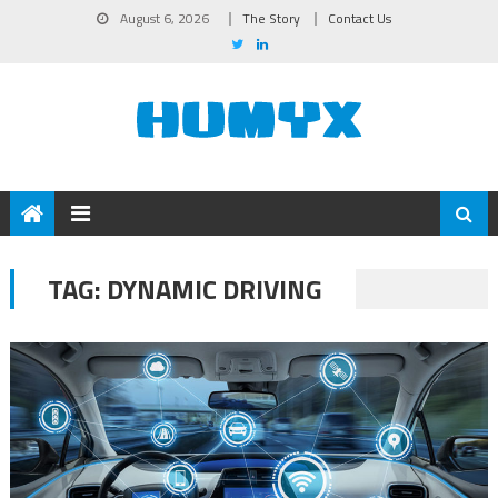
August 6, 2026
The Story
Contact Us
TAG:
DYNAMIC DRIVING