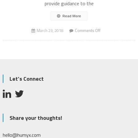
provide guidance to the
Read More
on
March 23, 2018
Comments Off
Autonomous
Vehicles
AV
to
save
lives?
Let’s Connect
Share your thoughts!
hello@humyx.com