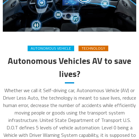
AUTONOMOUS VEHICLE
TECHNOLOGY
Autonomous Vehicles AV to save
lives?
Whether we call it Self-driving car, Autonomous Vehicle (AV) or
Driver Less Auto, the technology is meant to save lives, reduce
human error, decrease the number of accidents while efficiently
moving people or goods using the transport system
infrastructure. United State Department of Transport U.S.
D.O.T defines 5 levels of vehicle automation: Level 0 being a
Vehicle with Driver Warning System capability, it is supposed to