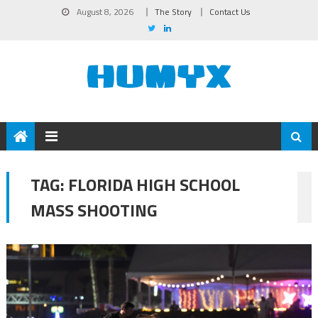
August 8, 2026
The Story
Contact Us
TAG:
FLORIDA HIGH SCHOOL
MASS SHOOTING