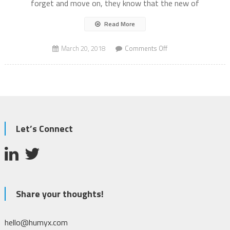
forget and move on, they know that the new of
Read More
on
March 20, 2018
Comments Off
Mass
Shooting
Let’s Connect
Share your thoughts!
hello@humyx.com