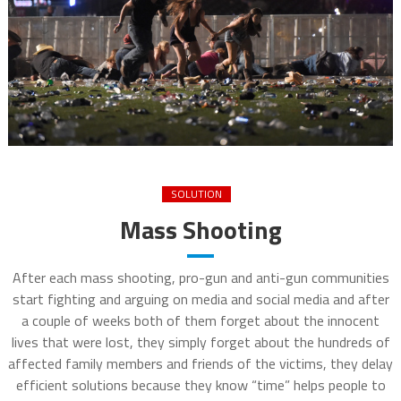
SOLUTION
Mass Shooting
After each mass shooting, pro-gun and anti-gun communities
start fighting and arguing on media and social media and after
a couple of weeks both of them forget about the innocent
lives that were lost, they simply forget about the hundreds of
affected family members and friends of the victims, they delay
efficient solutions because they know “time” helps people to