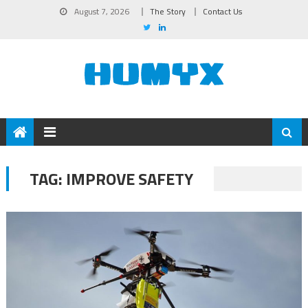
August 7, 2026
The Story
Contact Us
TAG:
IMPROVE SAFETY