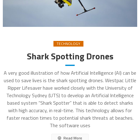
TECHNOLOGY
Shark Spotting Drones
A very good illustration of how Artificial Intelligence (AI) can be
used to save lives is the shark spotting drones. Westpac Little
Ripper Lifesaver have worked closely with the University of
Technology Sydney (UTS) to develop an Artificial Intelligence
based system “Shark Spotter” that is able to detect sharks
with high accuracy, in real-time. This technology allows for
faster reaction times to potential shark threats at beaches.
The software uses
Read More