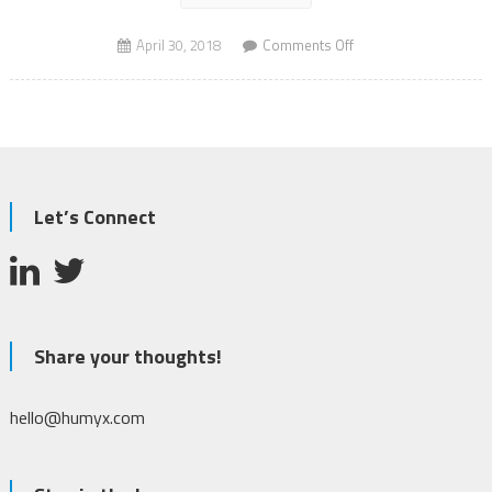
on
April 30, 2018
Comments Off
Shark
Spotting
Drones
Let’s Connect
Share your thoughts!
hello@humyx.com