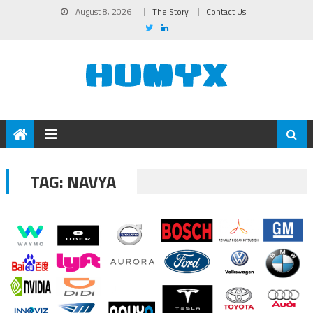
August 8, 2026
The Story
Contact Us
TAG:
NAVYA