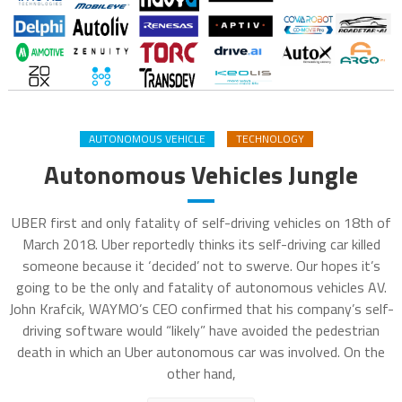
AUTONOMOUS VEHICLE
TECHNOLOGY
Autonomous Vehicles Jungle
UBER first and only fatality of self-driving vehicles on 18th of
March 2018. Uber reportedly thinks its self-driving car killed
someone because it ‘decided’ not to swerve. Our hopes it’s
going to be the only and fatality of autonomous vehicles AV.
John Krafcik, WAYMO’s CEO confirmed that his company’s self-
driving software would “likely” have avoided the pedestrian
death in which an Uber autonomous car was involved. On the
other hand,