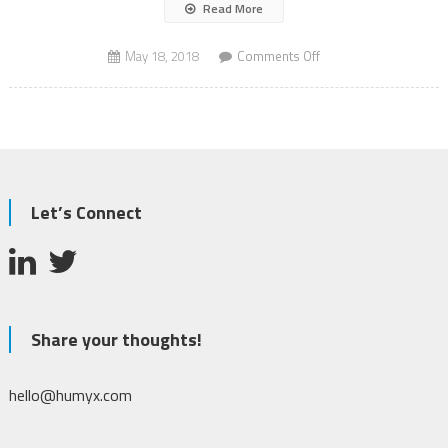
Read More
on
May 18, 2018
Comments Off
Autonomous
Vehicles
Jungle
Let’s Connect
Share your thoughts!
hello@humyx.com