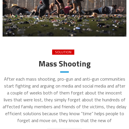
SOLUTION
Mass Shooting
After each mass shooting, pro-gun and anti-gun communities
start fighting and arguing on media and social media and after
a couple of weeks both of them forget about the innocent
lives that were lost, they simply forget about the hundreds of
affected family members and friends of the victims, they delay
efficient solutions because they know “time” helps people to
forget and move on, they know that the new of