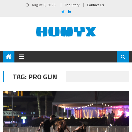
August 6, 2026
The Story
Contact Us
TAG:
PRO GUN