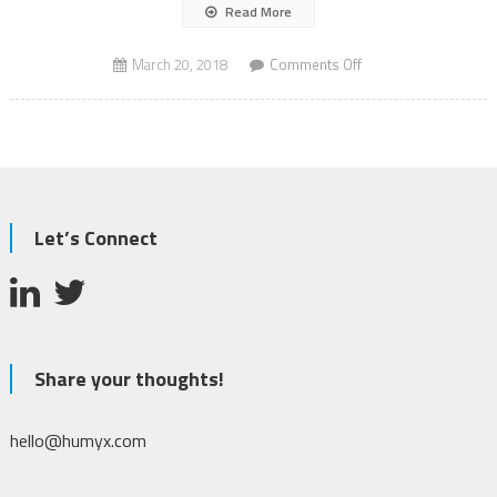
Read More
on
March 20, 2018
Comments Off
Mass
Shooting
Let’s Connect
Share your thoughts!
hello@humyx.com