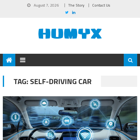
August 7, 2026
The Story
Contact Us
TAG:
SELF-DRIVING CAR