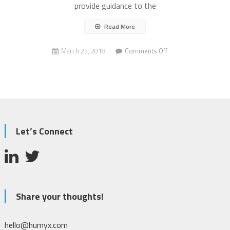
provide guidance to the
Read More
on
March 23, 2018
Comments Off
Autonomous
Vehicles
AV
to
save
lives?
Let’s Connect
Share your thoughts!
hello@humyx.com