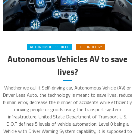
AUTONOMOUS VEHICLE
TECHNOLOGY
Autonomous Vehicles AV to save
lives?
Whether we call it Self-driving car, Autonomous Vehicle (AV) or
Driver Less Auto, the technology is meant to save lives, reduce
human error, decrease the number of accidents while efficiently
moving people or goods using the transport system
infrastructure. United State Department of Transport U.S.
D.O.T defines 5 levels of vehicle automation: Level 0 being a
Vehicle with Driver Warning System capability, it is supposed to