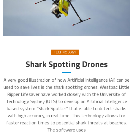
TECHNOLOGY
Shark Spotting Drones
A very good illustration of how Artificial Intelligence (AI) can be
used to save lives is the shark spotting drones. Westpac Little
Ripper Lifesaver have worked closely with the University of
Technology Sydney (UTS) to develop an Artificial Intelligence
based system “Shark Spotter” that is able to detect sharks
with high accuracy, in real-time. This technology allows for
faster reaction times to potential shark threats at beaches.
The software uses