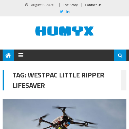
August 6, 2026
The Story
Contact Us
TAG:
WESTPAC LITTLE RIPPER
LIFESAVER