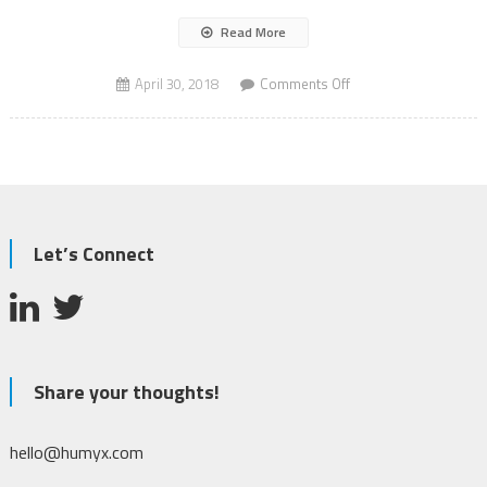
Read More
on
April 30, 2018
Comments Off
Shark
Spotting
Drones
Let’s Connect
Share your thoughts!
hello@humyx.com